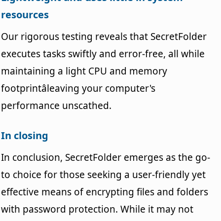
resources
Our rigorous testing reveals that SecretFolder
executes tasks swiftly and error-free, all while
maintaining a light CPU and memory
footprintâleaving your computer's
performance unscathed.
In closing
In conclusion, SecretFolder emerges as the go-
to choice for those seeking a user-friendly yet
effective means of encrypting files and folders
with password protection. While it may not