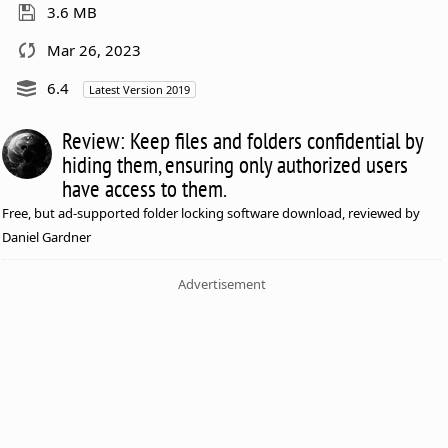
3.6 MB
Mar 26, 2023
6.4
Latest Version 2019
Review: Keep files and folders confidential by
hiding them, ensuring only authorized users
have access to them.
Free, but ad-supported folder locking software download, reviewed by
Daniel Gardner
Advertisement