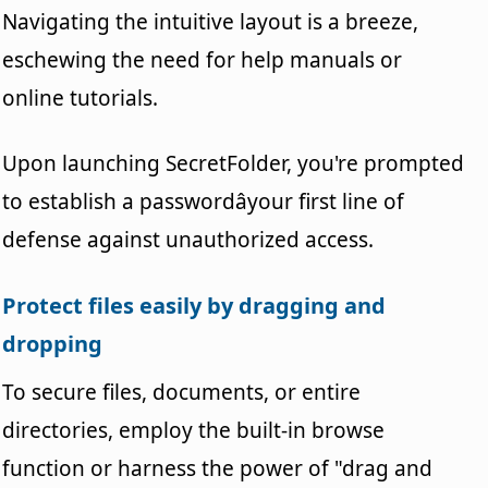
Navigating the intuitive layout is a breeze,
eschewing the need for help manuals or
online tutorials.
Upon launching SecretFolder, you're prompted
to establish a passwordâyour first line of
defense against unauthorized access.
Protect files easily by dragging and
dropping
To secure files, documents, or entire
directories, employ the built-in browse
function or harness the power of "drag and