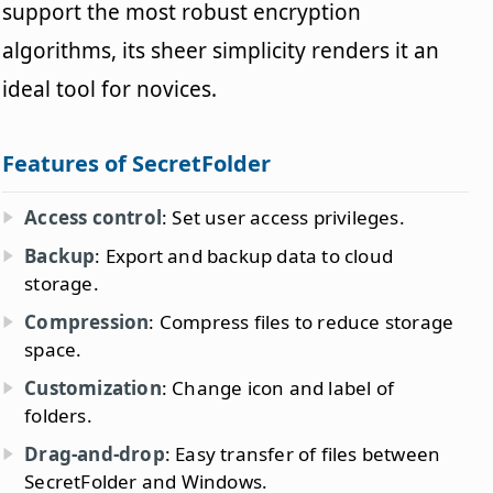
support the most robust encryption
algorithms, its sheer simplicity renders it an
ideal tool for novices.
Features of SecretFolder
Access control
: Set user access privileges.
Backup
: Export and backup data to cloud
storage.
Compression
: Compress files to reduce storage
space.
Customization
: Change icon and label of
folders.
Drag-and-drop
: Easy transfer of files between
SecretFolder and Windows.