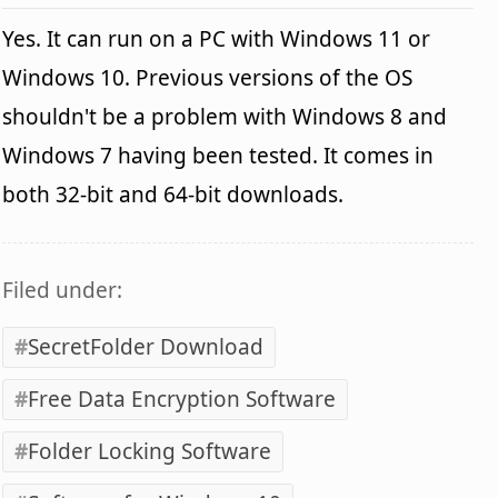
Yes. It can run on a PC with Windows 11 or
Windows 10. Previous versions of the OS
shouldn't be a problem with Windows 8 and
Windows 7 having been tested. It comes in
both 32-bit and 64-bit downloads.
Filed under:
SecretFolder Download
Free Data Encryption Software
Folder Locking Software