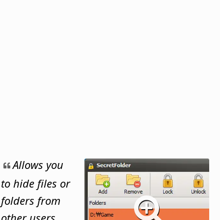
Allows you
to hide files or
folders from
other users