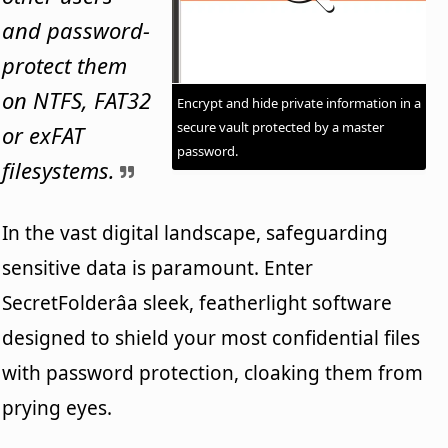
and password-
protect them
on NTFS, FAT32
Encrypt and hide private information in a
secure vault protected by a master
or exFAT
password.
filesystems.
In the vast digital landscape, safeguarding
sensitive data is paramount. Enter
SecretFolderâa sleek, featherlight software
designed to shield your most confidential files
with password protection, cloaking them from
prying eyes.