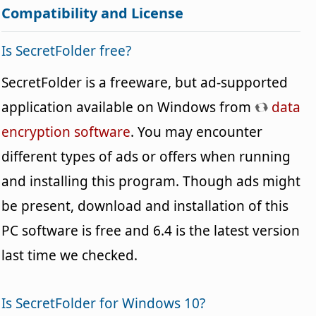
Compatibility and License
Is SecretFolder free?
SecretFolder is a freeware, but ad-supported
application available on Windows from
data
encryption software
. You may encounter
different types of ads or offers when running
and installing this program. Though ads might
be present, download and installation of this
PC software is free and 6.4 is the latest version
last time we checked.
Is SecretFolder for Windows 10?