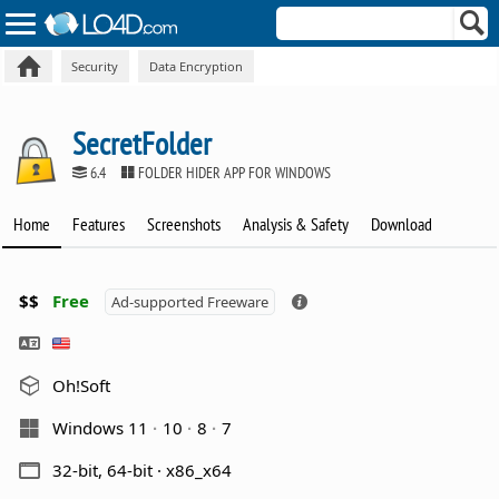
Security
Data Encryption
SecretFolder
6.4
FOLDER HIDER APP FOR WINDOWS
Home
Features
Screenshots
Analysis & Safety
Download
$$
Free
Ad-supported Freeware
Oh!Soft
Windows 11
10
8
7
32-bit, 64-bit · x86_x64