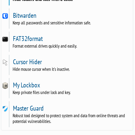
Bitwarden
Keep all passwords and sensitive information safe.
FAT32format
Format external drives quickly and easily.
Cursor Hider
Hide mouse cursor when it's inactive.
My Lockbox
Keep private files under lock and key.
Master Guard
Robust tool designed to protect system and data from online threats and
potential vulnerabilities.