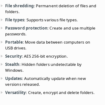
File shredding
: Permanent deletion of files and
folders.
File types
: Supports various file types.
Password protection
: Create and use multiple
passwords.
Portable
: Move data between computers on
USB drives.
Security
: AES 256-bit encryption.
Stealth
: Hidden folders undetectable by
Windows.
Updates
: Automatically update when new
versions released.
Versatility
: Create, encrypt and delete folders.