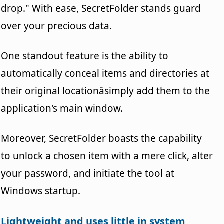
drop." With ease, SecretFolder stands guard
over your precious data.
One standout feature is the ability to
automatically conceal items and directories at
their original locationâsimply add them to the
application's main window.
Moreover, SecretFolder boasts the capability
to unlock a chosen item with a mere click, alter
your password, and initiate the tool at
Windows startup.
Lightweight and uses little in system