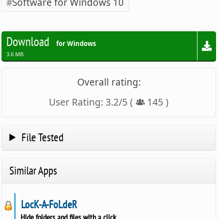
Software for Windows 10
Download
for Windows
3.6 MB
Overall rating:
User Rating:
3.2
/
5
(
145
)
File Tested
Similar Apps
LocK-A-FoLdeR
Hide folders and files with a click.