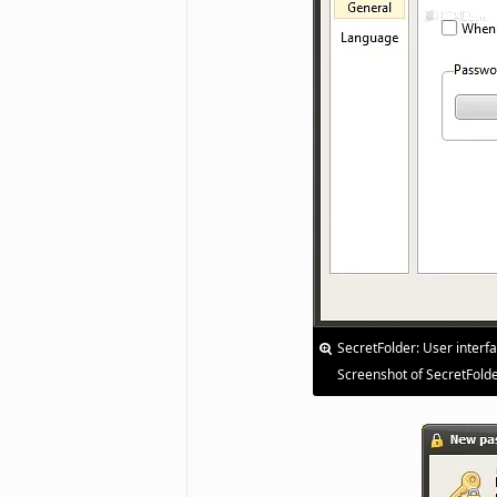
SecretFolder: User interfa
Screenshot of SecretFolde