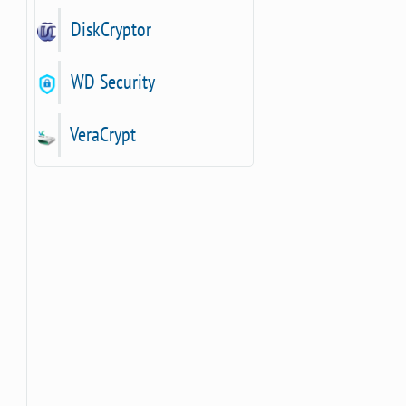
DiskCryptor
WD Security
VeraCrypt