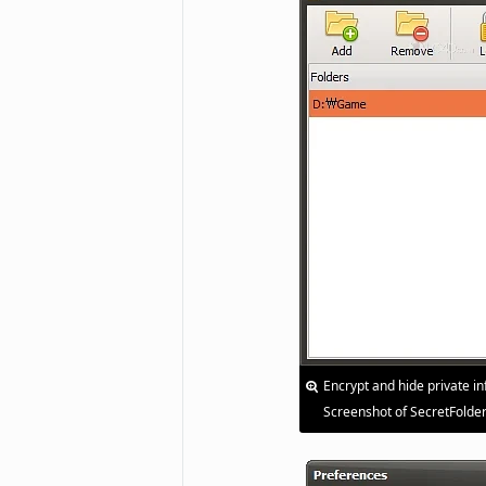
Encrypt and hide private i
Screenshot of SecretFolder