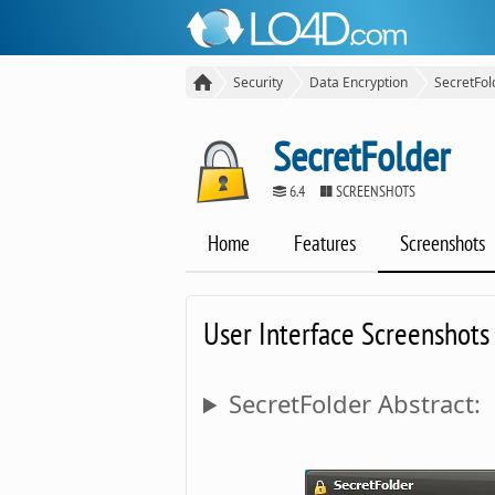
Security
Data Encryption
SecretFol
SecretFolder
6.4
SCREENSHOTS
Home
Features
Screenshots
User Interface Screenshots
SecretFolder Abstract: