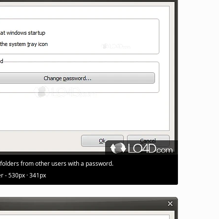
r folders from other users with a password.
r - 530px · 341px