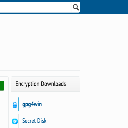
Encryption Downloads
gpg4win
Secret Disk