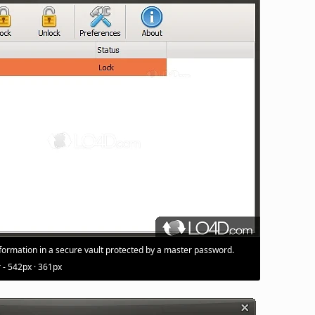
nformation in a secure vault protected by a master password.
 - 542px · 361px