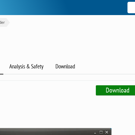
der
Analysis & Safety
Download
Download