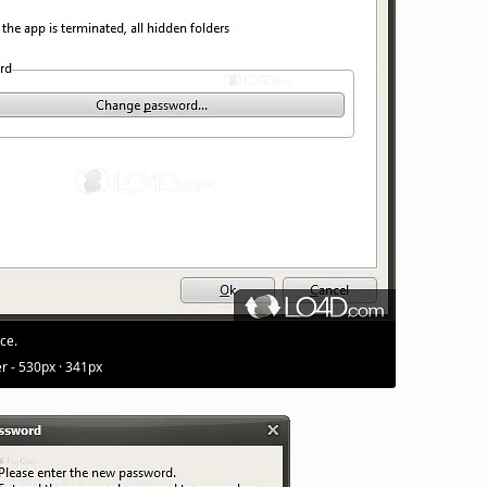
ce.
r - 530px · 341px