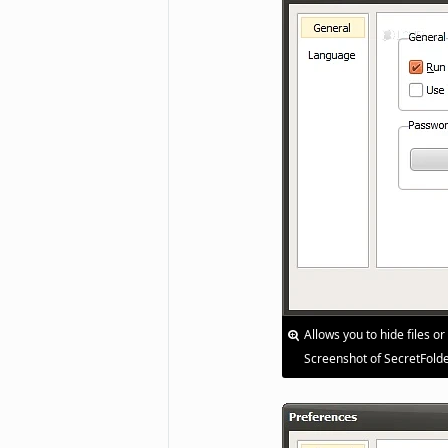
Allows you to hide files o
Screenshot of SecretFolde